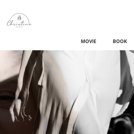
MOVIE
BOOK