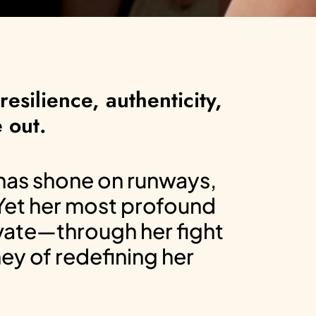
esilience, authenticity,
 out.
 has shone on runways,
 Yet her most profound
ivate—through her fight
ney of redefining her