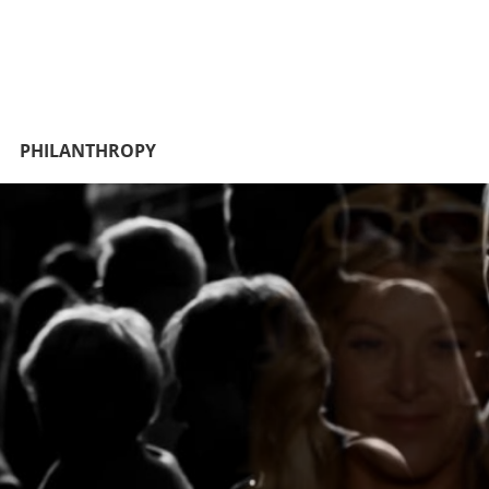
PHILANTHROPY