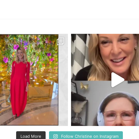
Load More
Follow Christine on Instagram