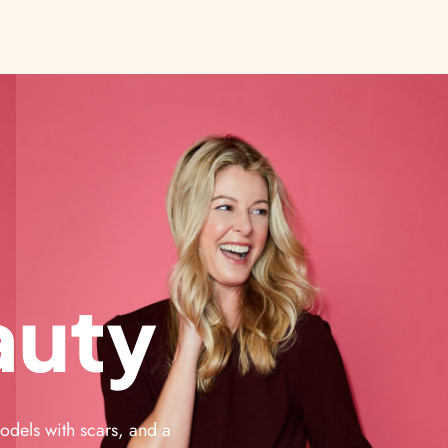
auty
odels with scars, and a