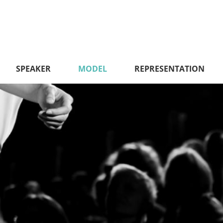
SPEAKER
MODEL
REPRESENTATION