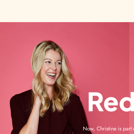
Red
Now, Christine is part