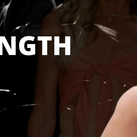
ENGTH