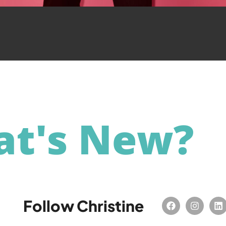
t's New?
Follow Christine