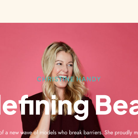
CHRISTINE HANDY
efining Be
 of a new wave of models who break barriers. She proudly m