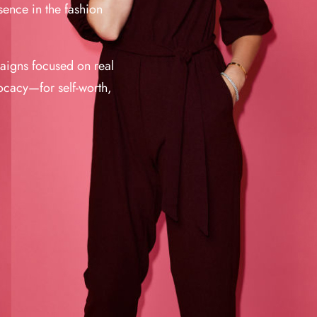
sence in the fashion
paigns focused on real
cacy—for self-worth,