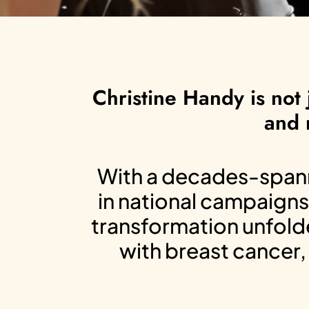
Christine Handy is not 
and 
With a decades-spanni
in national campaigns
transformation unfolde
with breast cancer, 