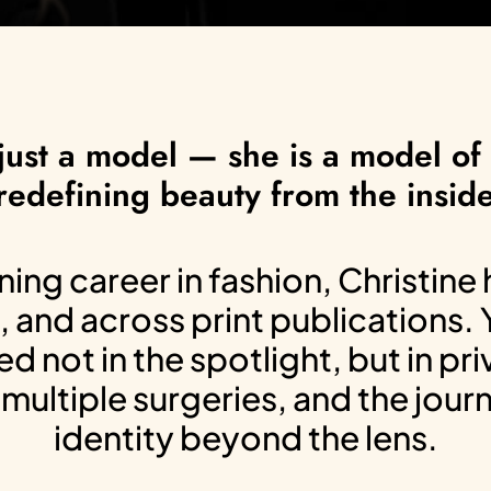
just a model — she is a model of r
redefining beauty from the inside
ng career in fashion, Christine
, and across print publications.
d not in the spotlight, but in pr
multiple surgeries, and the jour
identity beyond the lens.