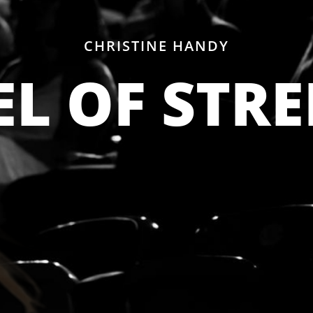
CHRISTINE HANDY
L OF STR