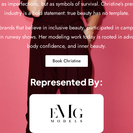
s imperfections, but as symbols of survival. Christine’s pre
industry is a bold statement: true beauty has no template.
rands that believe in inclusive beauty, participated in cam
n runway shows. Her modeling work today is rooted in advo
body confidence, and inner beauty.
Book Christine
Represented By: