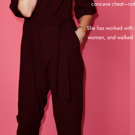
concave chest—not a
She has worked with b
women, and walked i